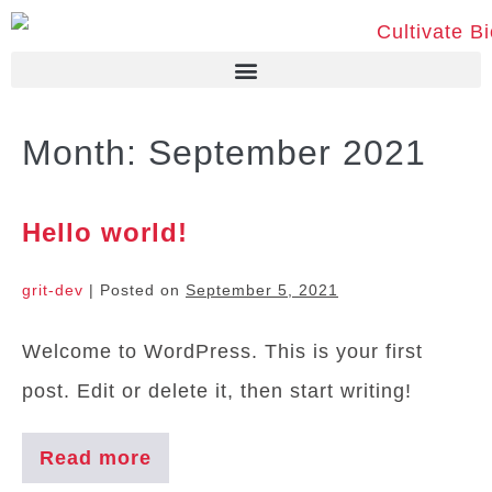
Month:
September 2021
Hello world!
grit-dev
|
Posted on
September 5, 2021
Welcome to WordPress. This is your first
post. Edit or delete it, then start writing!
Read more