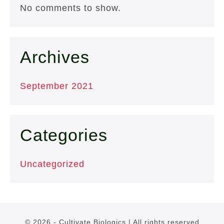
No comments to show.
Archives
September 2021
Categories
Uncategorized
© 2026 - Cultivate Biologics | All rights reserved