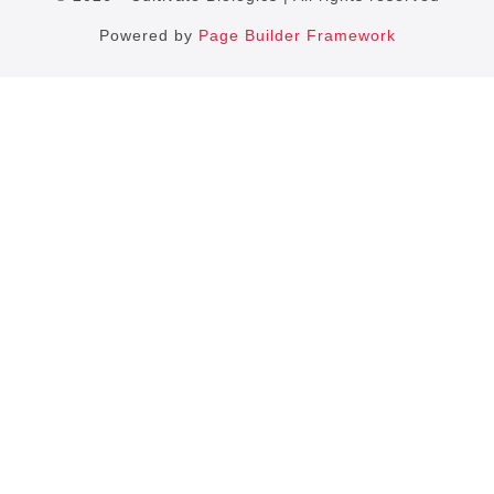
Powered by
Page Builder Framework