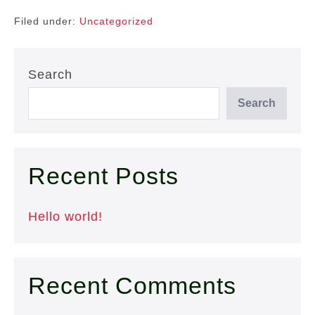
Filed under:
Uncategorized
Search
Search
Recent Posts
Hello world!
Recent Comments